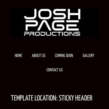
Skip
to
content
HOME
ABOUT US
COMING SOON
GALLERY
CONTACT US
TEMPLATE LOCATION:
STICKY HEADER